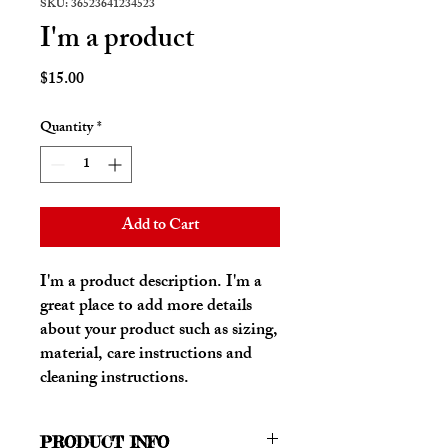
SKU: 36523641234523
I'm a product
Price
$15.00
Quantity
*
Add to Cart
I'm a product description. I'm a 
great place to add more details 
about your product such as sizing, 
material, care instructions and 
cleaning instructions.
PRODUCT INFO