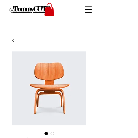
TommyCUTS